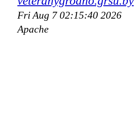
veteranygrodno.grsu.by
Fri Aug 7 02:15:40 2026
Apache