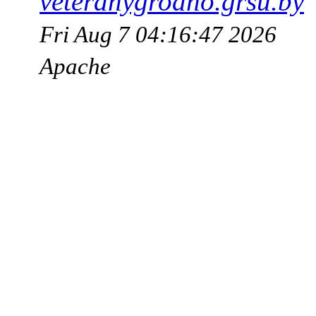
veteranygrodno.grsu.by
Fri Aug 7 04:16:47 2026
Apache